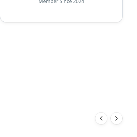
Member Since 2024
‹
›