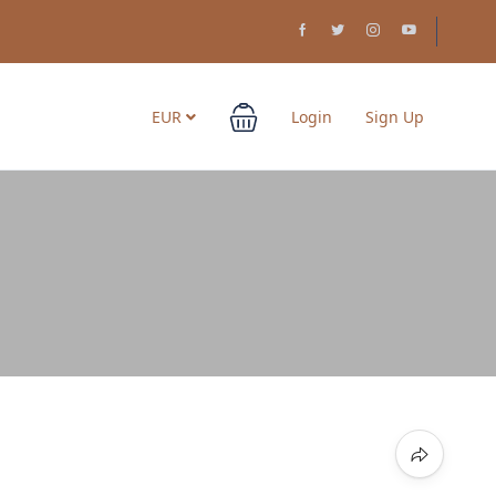
EUR
Login
Sign Up