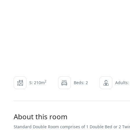
2
S: 210m
Beds: 2
Adults:
About this room
Standard Double Room comprises of 1 Double Bed or 2 Twin 