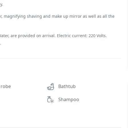
y.
, magnifying shaving and make up mirror as well as all the
er, are provided on arrival. Electric current: 220 Volts.
.
 robe
Bathtub
Shampoo