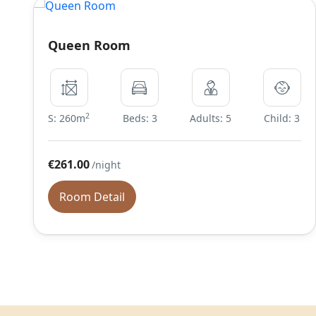
Queen Room
2
S: 260m
Beds: 3
Adults: 5
Child: 3
€261.00
/night
Room Detail