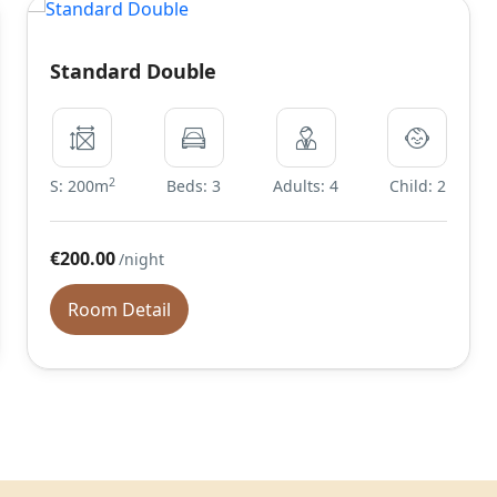
Standard Double
2
S: 200m
Beds: 3
Adults: 4
Child: 2
€200.00
/night
Room Detail