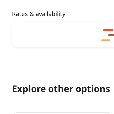
Rates & availability
Explore other options