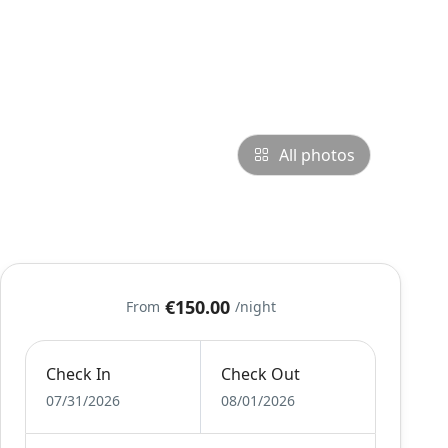
All photos
€150.00
From
/night
Check In
Check Out
07/31/2026
08/01/2026