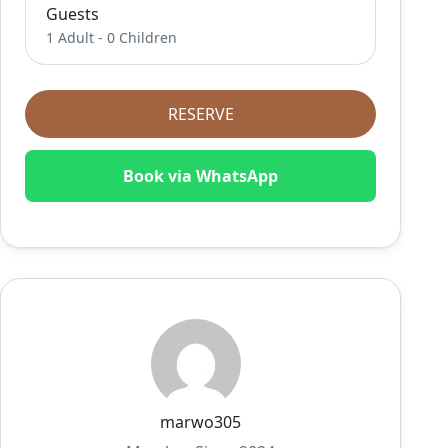
Guests
1 Adult
-
0 Children
RESERVE
Book via WhatsApp
marwo305