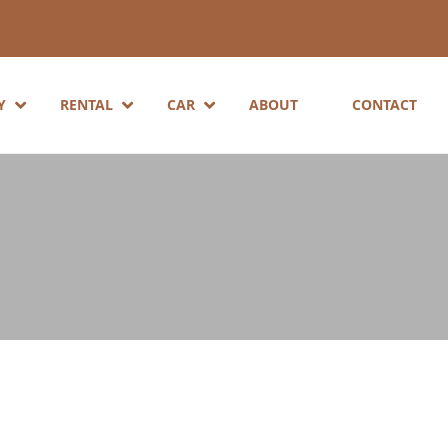
Y
RENTAL
CAR
ABOUT
CONTACT