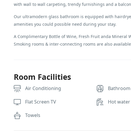
with wall to wall carpeting, trendy furnishings and a balcon
Our ultramodern glass bathroom is equipped with hairdryer
amenities you could possible need during your stay.
A Complimentary Bottle of Wine, Fresh Fruit anda Mineral Wat
Smoking rooms & inter-connecting rooms are also available
Room Facilities
Air Conditioning
Bathroom
Flat Screen TV
Hot water
Towels