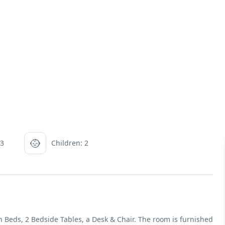
 3
Children: 2
Beds, 2 Bedside Tables, a Desk & Chair. The room is furnished