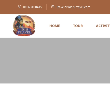
01063100415
Traveler@isis-travel.com
HOME
TOUR
ACTIVIT