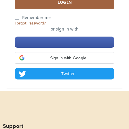
Remember me
Forgot Password?
or sign in with
Sign in with Google
Twitter
Support