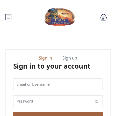
Sign in
Sign up
Sign in to your account