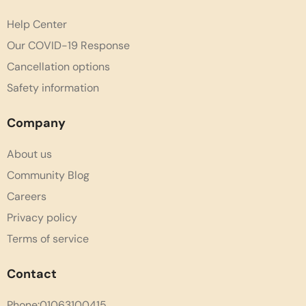
Help Center
Our COVID-19 Response
Cancellation options
Safety information
Company
About us
Community Blog
Careers
Privacy policy
Terms of service
Contact
Phone:01063100415