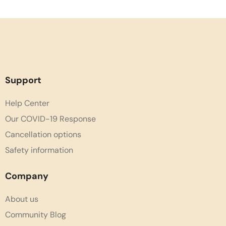
Support
Help Center
Our COVID-19 Response
Cancellation options
Safety information
Company
About us
Community Blog