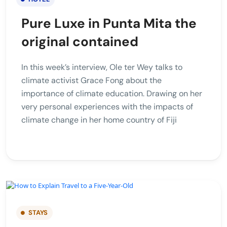
Pure Luxe in Punta Mita the
original contained
In this week’s interview, Ole ter Wey talks to
climate activist Grace Fong about the
importance of climate education. Drawing on her
very personal experiences with the impacts of
climate change in her home country of Fiji
STAYS