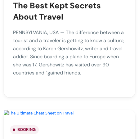
The Best Kept Secrets
About Travel
PENNSYLVANIA, USA — The difference between a
tourist and a traveler is getting to know a culture,
according to Karen Gershowitz, writer and travel
addict. Since boarding a plane to Europe when
she was 17, Gershowitz has visited over 90
countries and “gained friends.
BOOKING