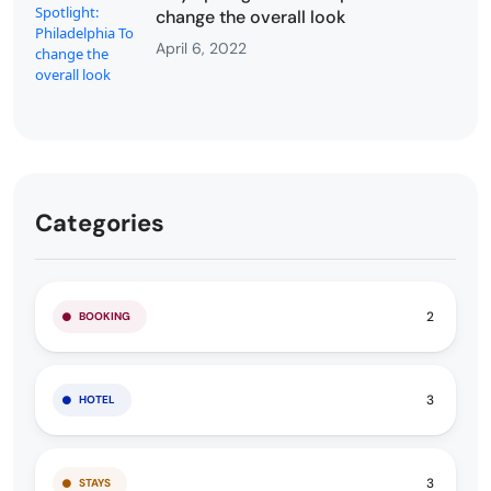
change the overall look
April 6, 2022
Categories
2
BOOKING
3
HOTEL
3
STAYS