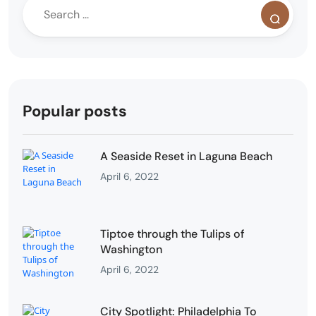
Popular posts
A Seaside Reset in Laguna Beach
April 6, 2022
Tiptoe through the Tulips of
Washington
April 6, 2022
City Spotlight: Philadelphia To