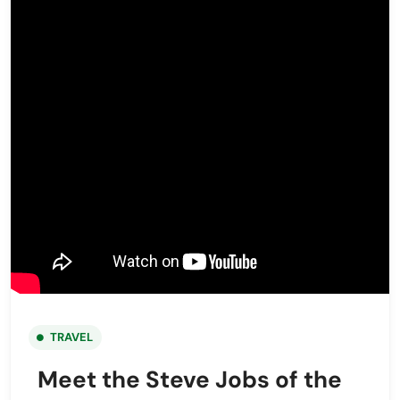
TRAVEL
Meet the Steve Jobs of the