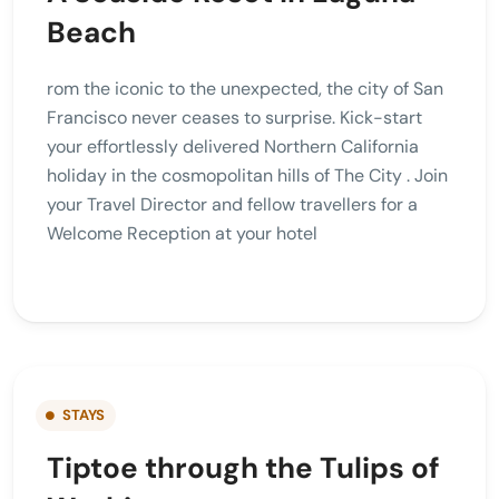
Beach
rom the iconic to the unexpected, the city of San
Francisco never ceases to surprise. Kick-start
your effortlessly delivered Northern California
holiday in the cosmopolitan hills of The City . Join
your Travel Director and fellow travellers for a
Welcome Reception at your hotel
STAYS
Tiptoe through the Tulips of