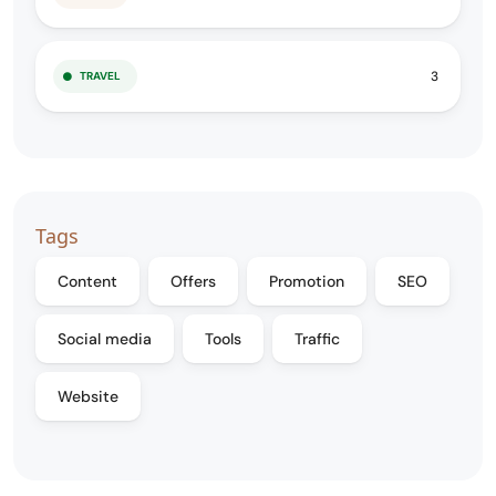
3
TRAVEL
Tags
Content
Offers
Promotion
SEO
Social media
Tools
Traffic
Website