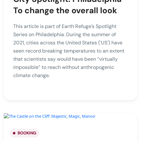
To change the overall look
This article is part of Earth Refuge’s Spotlight
Series on Philadelphia. During the summer of
2021, cities across the United States (‘US’) have
seen record breaking temperatures to an extent
that scientists say would have been “virtually
impossible” to reach without anthropogenic
climate change.
BOOKING