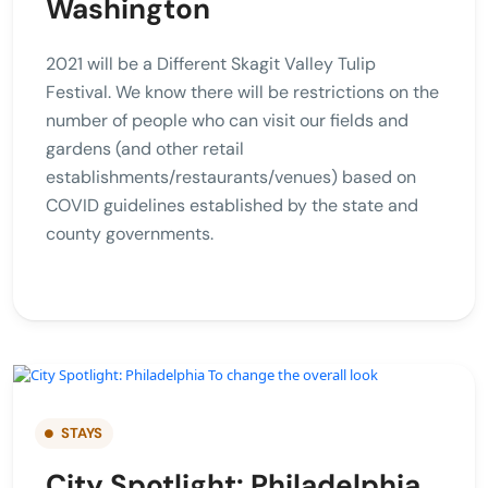
Washington
2021 will be a Different Skagit Valley Tulip
Festival. We know there will be restrictions on the
number of people who can visit our fields and
gardens (and other retail
establishments/restaurants/venues) based on
COVID guidelines established by the state and
county governments.
STAYS
City Spotlight: Philadelphia