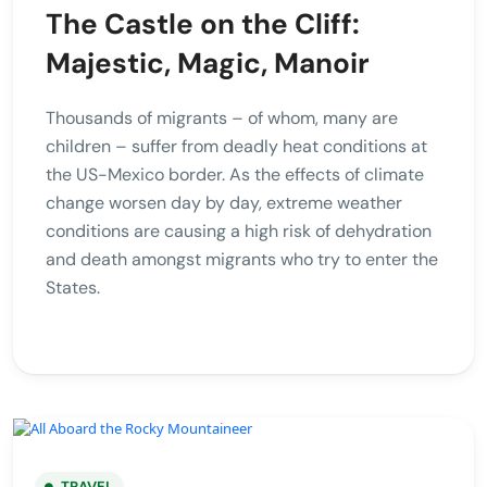
The Castle on the Cliff:
Majestic, Magic, Manoir
Thousands of migrants – of whom, many are
children – suffer from deadly heat conditions at
the US-Mexico border. As the effects of climate
change worsen day by day, extreme weather
conditions are causing a high risk of dehydration
and death amongst migrants who try to enter the
States.
TRAVEL