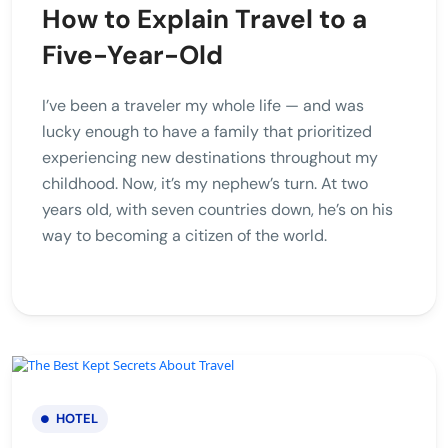
How to Explain Travel to a
Five-Year-Old
I’ve been a traveler my whole life — and was
lucky enough to have a family that prioritized
experiencing new destinations throughout my
childhood. Now, it’s my nephew’s turn. At two
years old, with seven countries down, he’s on his
way to becoming a citizen of the world.
HOTEL