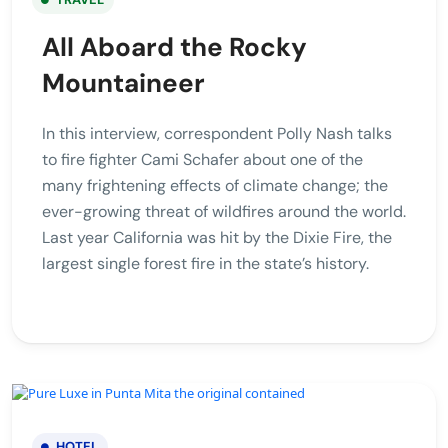
All Aboard the Rocky
Mountaineer
In this interview, correspondent Polly Nash talks
to fire fighter Cami Schafer about one of the
many frightening effects of climate change; the
ever-growing threat of wildfires around the world.
Last year California was hit by the Dixie Fire, the
largest single forest fire in the state’s history.
HOTEL