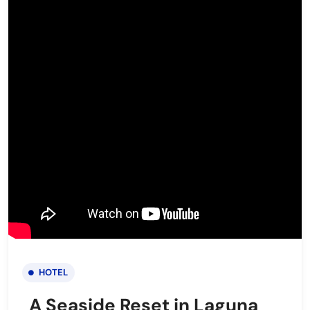
HOTEL
A Seaside Reset in Laguna