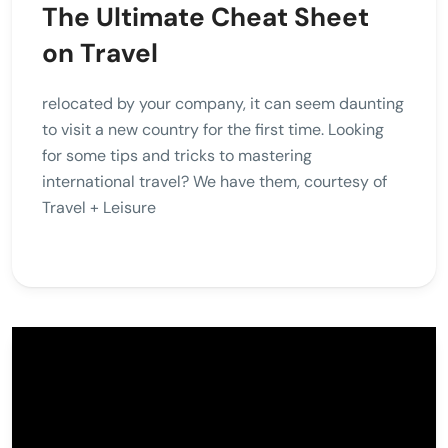
The Ultimate Cheat Sheet
on Travel
relocated by your company, it can seem daunting
to visit a new country for the first time. Looking
for some tips and tricks to mastering
international travel? We have them, courtesy of
Travel + Leisure