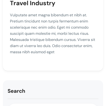
Travel Industry
Vulputate amet magna bibendum et nibh at.
Pretium tincidunt non turpis fermentum enim
scelerisque nec enim odio. Eget mi commodo
suscipit quam molestie mi, morbi lectus risus.
Malesuada tristique bibendum cursus. Viverra sit
diam ut viverra leo duis. Odio consectetur enim,
massa nibh euismod eget
Search