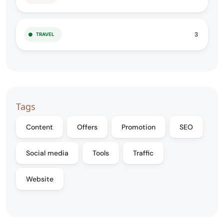
3
TRAVEL
Tags
Content
Offers
Promotion
SEO
Social media
Tools
Traffic
Website