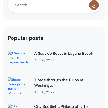
Popular posts
A Seaside Reset in Laguna Beach
April 6, 2022
Tiptoe through the Tulips of
Washington
April 6, 2022
City Spotlight: Philadelphia To