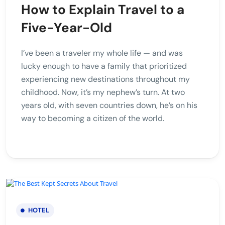
How to Explain Travel to a
Five-Year-Old
I’ve been a traveler my whole life — and was
lucky enough to have a family that prioritized
experiencing new destinations throughout my
childhood. Now, it’s my nephew’s turn. At two
years old, with seven countries down, he’s on his
way to becoming a citizen of the world.
HOTEL