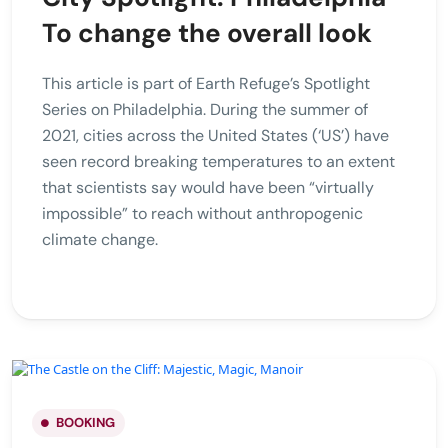
To change the overall look
This article is part of Earth Refuge’s Spotlight
Series on Philadelphia. During the summer of
2021, cities across the United States (‘US’) have
seen record breaking temperatures to an extent
that scientists say would have been “virtually
impossible” to reach without anthropogenic
climate change.
BOOKING