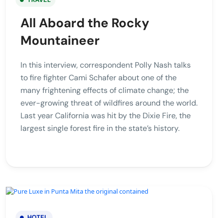
All Aboard the Rocky
Mountaineer
In this interview, correspondent Polly Nash talks
to fire fighter Cami Schafer about one of the
many frightening effects of climate change; the
ever-growing threat of wildfires around the world.
Last year California was hit by the Dixie Fire, the
largest single forest fire in the state’s history.
HOTEL