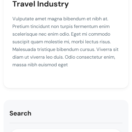
Travel Industry
Vulputate amet magna bibendum et nibh at.
Pretium tincidunt non turpis fermentum enim
scelerisque nec enim odio. Eget mi commodo
suscipit quam molestie mi, morbi lectus risus.
Malesuada tristique bibendum cursus. Viverra sit
diam ut viverra leo duis. Odio consectetur enim,
massa nibh euismod eget
Search