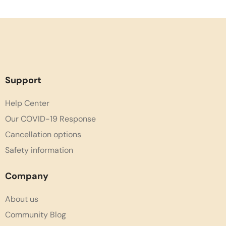
Support
Help Center
Our COVID-19 Response
Cancellation options
Safety information
Company
About us
Community Blog