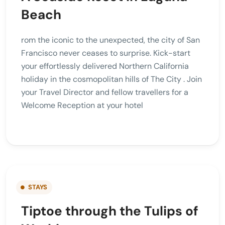
Beach
rom the iconic to the unexpected, the city of San
Francisco never ceases to surprise. Kick-start
your effortlessly delivered Northern California
holiday in the cosmopolitan hills of The City . Join
your Travel Director and fellow travellers for a
Welcome Reception at your hotel
STAYS
Tiptoe through the Tulips of