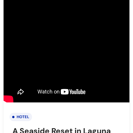
HOTEL
A Seaside Reset in Laguna