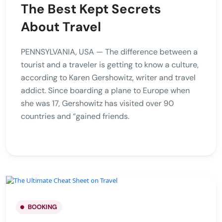
The Best Kept Secrets
About Travel
PENNSYLVANIA, USA — The difference between a
tourist and a traveler is getting to know a culture,
according to Karen Gershowitz, writer and travel
addict. Since boarding a plane to Europe when
she was 17, Gershowitz has visited over 90
countries and “gained friends.
BOOKING