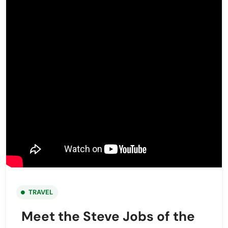
TRAVEL
Meet the Steve Jobs of the