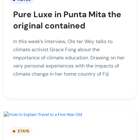
Pure Luxe in Punta Mita the
original contained
In this week’s interview, Ole ter Wey talks to
climate activist Grace Fong about the
importance of climate education. Drawing on her
very personal experiences with the impacts of
climate change in her home country of Fiji
STAYS