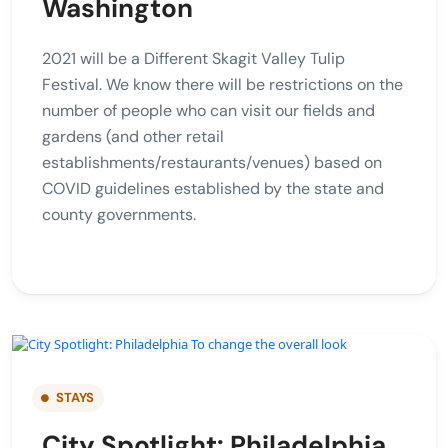
Washington
2021 will be a Different Skagit Valley Tulip
Festival. We know there will be restrictions on the
number of people who can visit our fields and
gardens (and other retail
establishments/restaurants/venues) based on
COVID guidelines established by the state and
county governments.
STAYS
City Spotlight: Philadelphia