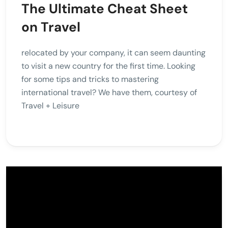
The Ultimate Cheat Sheet
on Travel
relocated by your company, it can seem daunting
to visit a new country for the first time. Looking
for some tips and tricks to mastering
international travel? We have them, courtesy of
Travel + Leisure