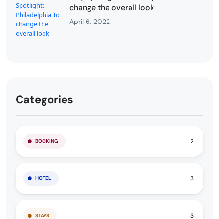
change the overall look
April 6, 2022
Categories
2
BOOKING
3
HOTEL
3
STAYS