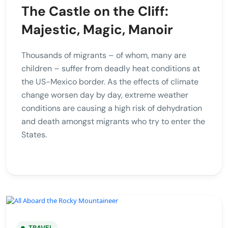
The Castle on the Cliff:
Majestic, Magic, Manoir
Thousands of migrants – of whom, many are
children – suffer from deadly heat conditions at
the US-Mexico border. As the effects of climate
change worsen day by day, extreme weather
conditions are causing a high risk of dehydration
and death amongst migrants who try to enter the
States.
TRAVEL