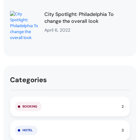
City Spotlight: Philadelphia To
change the overall look
April 6, 2022
Categories
2
BOOKING
3
HOTEL