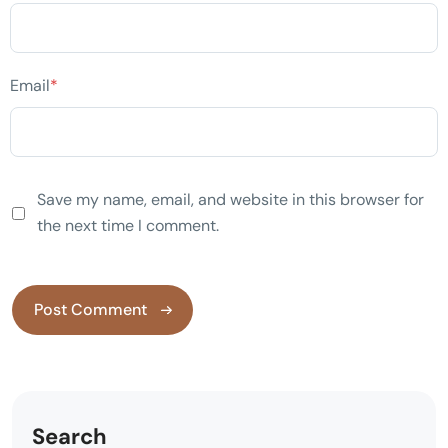
Email
*
Save my name, email, and website in this browser for
the next time I comment.
Search