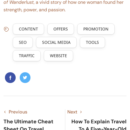
of Wanderlust
, a vivid story of how one woman found her
strength, power, and passion.
CONTENT
OFFERS
PROMOTION
SEO
SOCIAL MEDIA
TOOLS
TRAFFIC
WEBSITE
Previous
Next
The Ultimate Cheat
How To Explain Travel
Sheet On Travel
To A Five-Year-Old