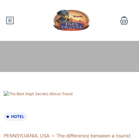
HOTEL
PENNSYLVANIA, USA — The difference between a tourist