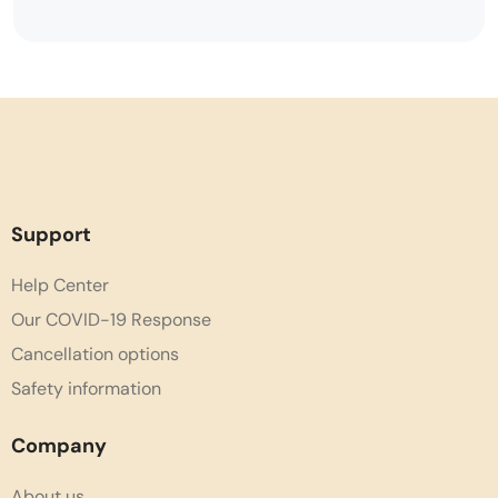
Support
Help Center
Our COVID-19 Response
Cancellation options
Safety information
Company
About us