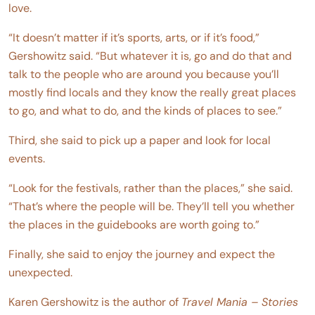
love.
“It doesn’t matter if it’s sports, arts, or if it’s food,”
Gershowitz said. “But whatever it is, go and do that and
talk to the people who are around you because you’ll
mostly find locals and they know the really great places
to go, and what to do, and the kinds of places to see.”
Third, she said to pick up a paper and look for local
events.
“Look for the festivals, rather than the places,” she said.
“That’s where the people will be. They’ll tell you whether
the places in the guidebooks are worth going to.”
Finally, she said to enjoy the journey and expect the
unexpected.
Karen Gershowitz is the author of
Travel Mania – Stories