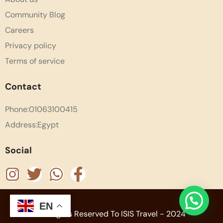
Community Blog
Careers
Privacy policy
Terms of service
Contact
Phone:01063100415
Address:Egypt
Social
EN
All Rights Reserved To ISIS Travel - 2024