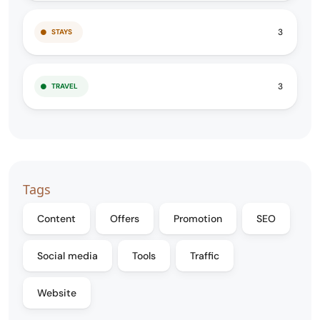
3
STAYS
3
TRAVEL
Tags
Content
Offers
Promotion
SEO
Social media
Tools
Traffic
Website