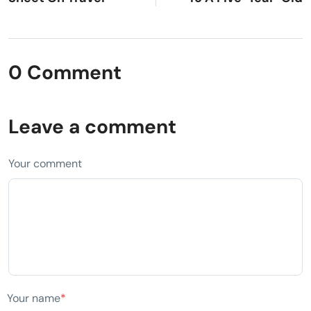
0 Comment
Leave a comment
Your comment
Your name
*