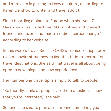
and a traveler is getting to know a culture, according to
Karen Gershowitz, writer and travel addict.
Since boarding a plane to Europe when she was 17,
Gershowitz has visited over 90 countries and “gained
friends and lovers and made a radical career change,”
according to her website.
In this week’s Travel Smart, FOX43’s Trenice Bishop spoke
to Gershowitz about how to find the “hidden secrets” of
travel destinations. She said that travel is all about being
open to new things and new experiences.
Her number one travel tip is simply to talk to people.
“Be friendly, smile at people, ask them questions, show
that you’re interested,” she said.
Second, she said to plan a trip around something you