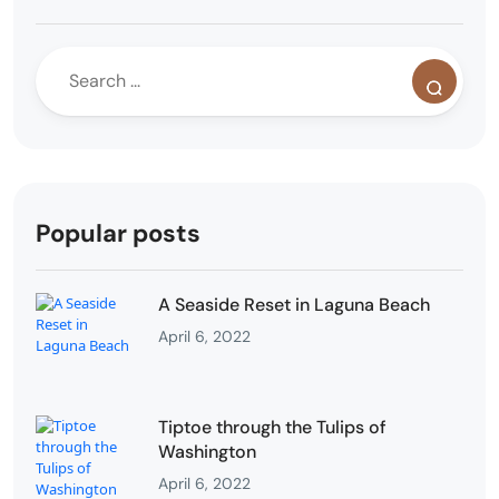
Popular posts
A Seaside Reset in Laguna Beach
April 6, 2022
Tiptoe through the Tulips of
Washington
April 6, 2022